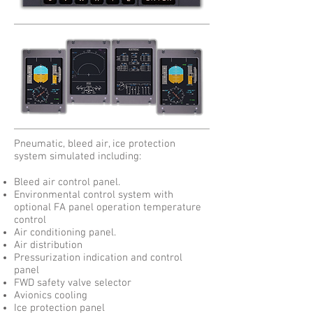
Pneumatic, bleed air, ice protection
system simulated including:
Bleed air control panel.
Environmental control system with
optional FA panel operation temperature
control
Air conditioning panel.
Air distribution
Pressurization indication and control
panel
FWD safety valve selector
Avionics cooling
Ice protection panel