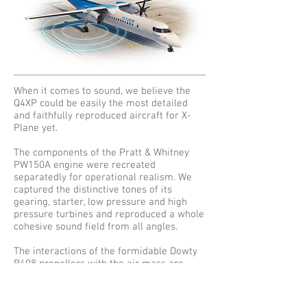
When it comes to sound, we believe the
Q4XP could be easily the most detailed
and faithfully reproduced aircraft for X-
Plane yet.
The components of the Pratt & Whitney
PW150A engine were recreated
separatedly for operational realism. We
captured the distinctive tones of its
gearing, starter, low pressure and high
pressure turbines and reproduced a whole
cohesive sound field from all angles.
The interactions of the formidable Dowty
R408 propellers with the air mass are
modelled for all pitch angles and RPM
regimes, simulating even the transmission
of vibration through the aircraft structure