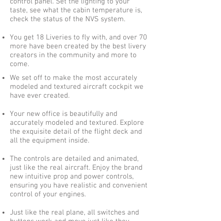
control panel. Set the lighting to your
taste, see what the cabin temperature is,
check the status of the NVS system.
You get 18 Liveries to fly with, and over 70
more have been created by the best livery
creators in the community and more to
come.
We set off to make the most accurately
modeled and textured aircraft cockpit we
have ever created.
Your new office is beautifully and
accurately modeled and textured. Explore
the exquisite detail of the flight deck and
all the equipment inside.
The controls are detailed and animated,
just like the real aircraft. Enjoy the brand
new intuitive prop and power controls,
ensuring you have realistic and convenient
control of your engines.
Just like the real plane, all switches and