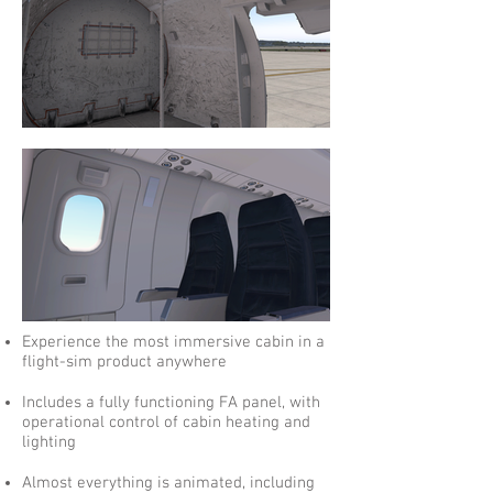
Experience the most immersive cabin in a
flight-sim product anywhere
Includes a fully functioning FA panel, with
operational control of cabin heating and
lighting
Almost everything is animated, including