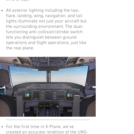
All exterior lighting including the taxi,
flare, landing, wing, navigation, and tail
lights illuminate not just your aircraft but
the surrounding environment. The dual-
functioning anti-collision/strobe switch
lets you distinguish between ground
operations and flight operations, just like
the real plane.
For the first time in X-Plane, we've
created an accurate rendition of the UNS-