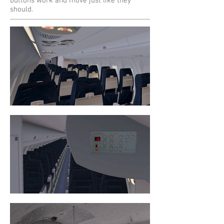
buttons work and move just like they
should.