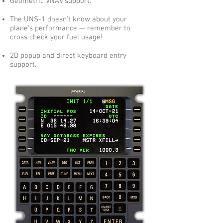
Geometric VNAV support.
The UNS-1 doesn't know about your
plane's performance — remember to
cross check your fuel usage!
2D popup and direct keyboard entry
support.