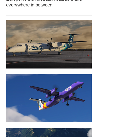
everywhere in between.