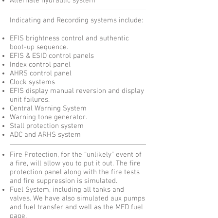
Alternate hydraulic system
​Indicating and Recording systems include:
EFIS brightness control and authentic
boot-up sequence.
EFIS & ESID control panels
Index control panel
AHRS control panel
Clock systems
EFIS display manual reversion and display
unit failures.
Central Warning System
Warning tone generator.
Stall protection system
ADC and ARHS system
Fire Protection, for the “unlikely” event of
a fire, will allow you to put it out. The fire
protection panel along with the fire tests
and fire suppression is simulated.
Fuel System, including all tanks and
valves. We have also simulated aux pumps
and fuel transfer and well as the MFD fuel
page.