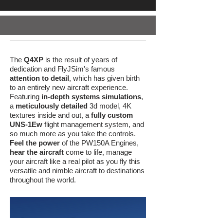
The
Q4XP
is the result of years of
dedication and FlyJSim's famous
attention to detail
, which has given birth
to an entirely new aircraft experience.
Featuring
in-depth systems simulations
,
a
meticulously detailed
3d model, 4K
textures inside and out, a
fully custom
UNS-1Ew
flight management system, and
so much more as you take the controls.
Feel the power
of the PW150A Engines,
hear the aircraft
come to life, manage
your aircraft like a real pilot as you fly this
versatile and nimble aircraft to destinations
throughout the world.