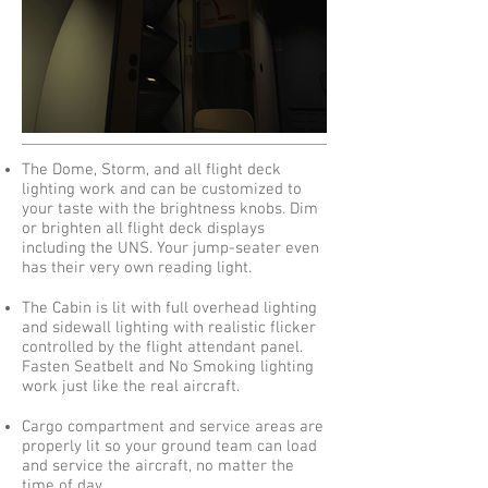
The Dome, Storm, and all flight deck
lighting work and can be customized to
your taste with the brightness knobs. Dim
or brighten all flight deck displays
including the UNS. Your jump-seater even
has their very own reading light.
The Cabin is lit with full overhead lighting
and sidewall lighting with realistic flicker
controlled by the flight attendant panel.
Fasten Seatbelt and No Smoking lighting
work just like the real aircraft.​
Cargo compartment and service areas are
properly lit so your ground team can load
and service the aircraft, no matter the
time of day.