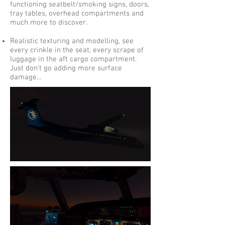
functioning seatbelt/smoking signs, doors,
tray tables, overhead compartments and
much more to discover.
Realistic texturing and modelling, see
every crinkle in the seat, every scrape of
luggage in the aft cargo compartment.
Just don't go adding more surface
damage...