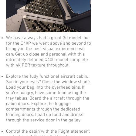
We have always had a great 3d model, but
for the Q4XP we went above and beyond to
bring you the best visual experience we
can. Get up close and personal with this
intricately detailed Q400 model complete
with 4k PBR texture throughout.
Explore the fully functional aircraft cabin.
Sun in your eyes? Close the window shade.
Load your bag into the overhead bins. If
you're hungry, have some food using the
tray tables. Board the aircraft through the
cabin doors. Explore the luggage
compartments through the dedicated
loading doors. Load up food and drinks
through the service door in the galley.
Control the cabin with the Flight attendant