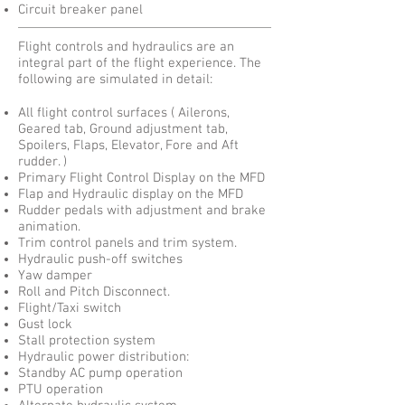
Circuit breaker panel
Flight controls and hydraulics are an
integral part of the flight experience. The
following are simulated in detail:
All flight control surfaces ( Ailerons,
Geared tab, Ground adjustment tab,
Spoilers, Flaps, Elevator, Fore and Aft
rudder. )
Primary Flight Control Display on the MFD
Flap and Hydraulic display on the MFD
Rudder pedals with adjustment and brake
animation.
Trim control panels and trim system.
Hydraulic push-off switches
Yaw damper
Roll and Pitch Disconnect.
Flight/Taxi switch
Gust lock
Stall protection system
Hydraulic power distribution:
Standby AC pump operation
PTU operation