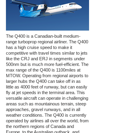
The Q400 is a Canadian-built medium-
range turboprop regional airliner. The Q400
has a high cruise speed to make it
competitive with travel times similar to jets
like the CRJ and ERJ in segments under
500nm but is much more fuel-efficient. The
max range of the Q400 is 1100miles at
MTOW. Operating from regional airports to
larger hubs the Q400 can take off in as
little as 4000 feet of runway, but can easily
fly at jet speeds in the terminal area. This
versatile aircraft can operate in challenging
areas such as mountainous terrain, steep
approaches, gravel runways, and in all
weather conditions. The Q400 is currently
operated by airlines all over the world, from
the northern regions of Canada and
Europe, to the Australian outback, and