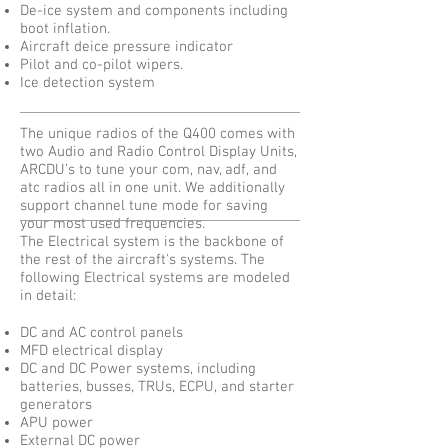
De-ice system and components including
boot inflation.
Aircraft deice pressure indicator
Pilot and co-pilot wipers.
Ice detection system
The unique radios of the Q400 comes with
two Audio and Radio Control Display Units,
ARCDU’s to tune your com, nav, adf, and
atc radios all in one unit. We additionally
support channel tune mode for saving
your most used frequencies.
The Electrical system is the backbone of
the rest of the aircraft's systems. The
following Electrical systems are modeled
in detail:
DC and AC control panels
MFD electrical display
DC and DC Power systems, including
batteries, busses, TRUs, ECPU, and starter
generators
APU power
External DC power