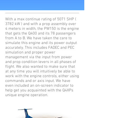
With a max continue rating of 5071 SHP (
3782 kW ) and with a prop assembly over
4 meters in width, the PW150 is the engine
that gets the Q400 and its 78 passengers
from A to B. We have taken the care to
simulate this engine and its power output
accurately. This includes FADEC and PEC
simulation and proper power
management via the input from power
and prop condition levers in all phases of
flight. We also wanted to make sure that
at any time you will intuitively be able to
work with the engine controls, either using
commands and or axis input. We have
even included an on-screen indicator to
help get you acquainted with the Q4XPs
unique engine operation.