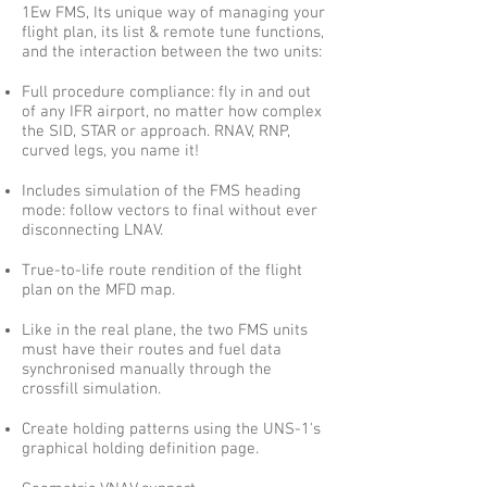
1Ew FMS, Its unique way of managing your
flight plan, its list & remote tune functions,
and the interaction between the two units:
Full procedure compliance: fly in and out
of any IFR airport, no matter how complex
the SID, STAR or approach. RNAV, RNP,
curved legs, you name it!
Includes simulation of the FMS heading
mode: follow vectors to final without ever
disconnecting LNAV.
True-to-life route rendition of the flight
plan on the MFD map.
Like in the real plane, the two FMS units
must have their routes and fuel data
synchronised manually through the
crossfill simulation.
Create holding patterns using the UNS-1's
graphical holding definition page.