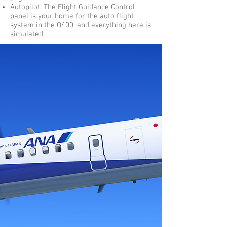
Autopilot: The Flight Guidance Control
panel is your home for the auto flight
system in the Q400, and everything here is
simulated.