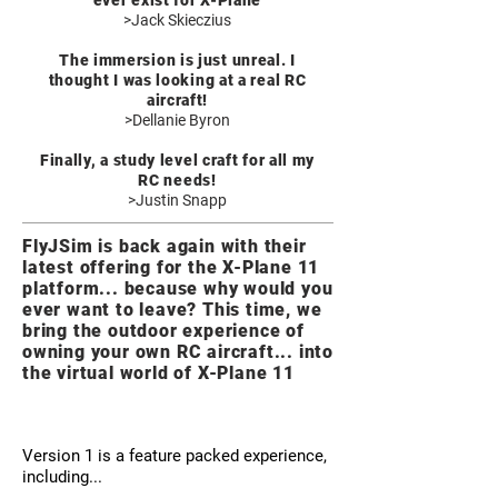
ever exist for X-Plane
>Jack Skieczius
The immersion is just unreal. I
thought I was looking at a real RC
aircraft!
>Dellanie Byron
Finally, a study level craft for all my
RC needs!
>Justin Snapp
FlyJSim is back again with their
latest offering for the X-Plane 11
platform... because why would you
ever want to leave? This time, we
bring the outdoor experience of
owning your own RC aircraft... into
the virtual world of X-Plane 11
Version 1 is a feature packed experience,
including...