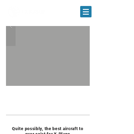
FREE DOWNLOAD
Quite possibly, the best aircraft to