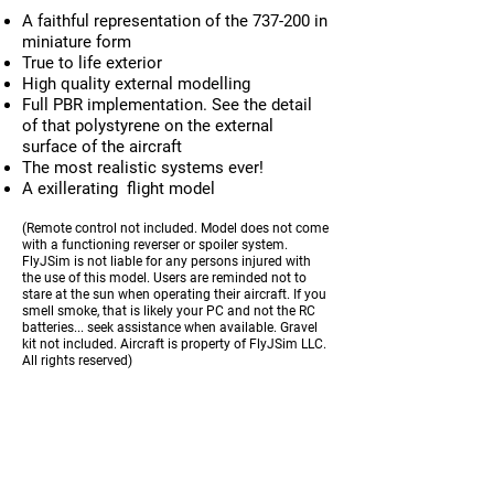
A faithful representation of the 737-200 in
miniature form
True to life exterior
High quality external modelling
Full PBR implementation. See the detail
of that polystyrene on the external
surface of the aircraft
The most realistic systems ever!
A exillerating flight model
(Remote control not included. Model does not come
with a functioning reverser or spoiler system.
FlyJSim is not liable for any persons injured with
the use of this model. Users are reminded not to
stare at the sun when operating their aircraft. If you
smell smoke, that is likely your PC and not the RC
batteries... seek assistance when available. Gravel
kit not included. Aircraft is property of FlyJSim LLC.
All rights reserved)
REQUIREMENTS
X-Plane 11 - Version 11.41+