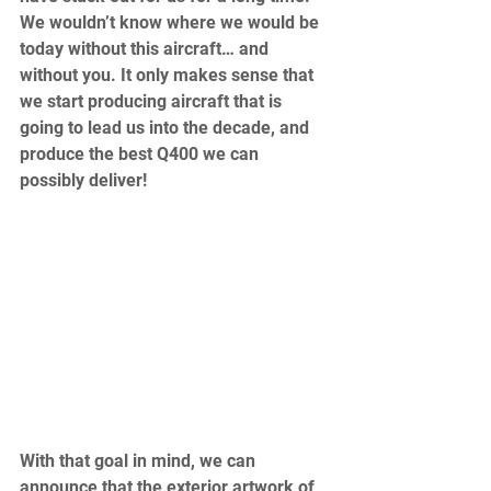
We wouldn’t know where we would be 
today without this aircraft… and 
without you. It only makes sense that 
we start producing aircraft that is 
going to lead us into the decade, and 
produce the best Q400 we can 
possibly deliver!  
With that goal in mind, we can 
announce that the exterior artwork of 