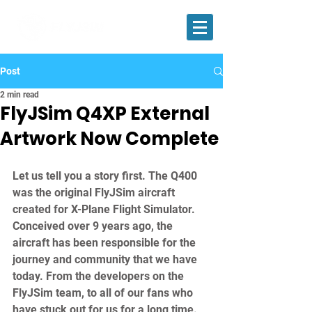
Post
2 min read
FlyJSim Q4XP External
Artwork Now Complete
Let us tell you a story first. The Q400 
was the original FlyJSim aircraft 
created for X-Plane Flight Simulator. 
Conceived over 9 years ago, the 
aircraft has been responsible for the 
journey and community that we have 
today. From the developers on the 
FlyJSim team, to all of our fans who 
have stuck out for us for a long time. 