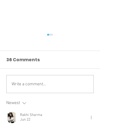
36 Comments
Write a comment...
DEVELOPER UPDATE 6 :
DEVELOPER UPD
Take your seats!
Q4XP UNS
Newest
Rakhi Sharma
Jun 22