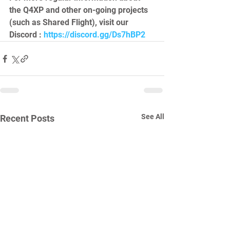
the Q4XP and other on-going projects 
(such as Shared Flight), visit our 
Discord : 
https://discord.gg/Ds7hBP2
See All
Recent Posts