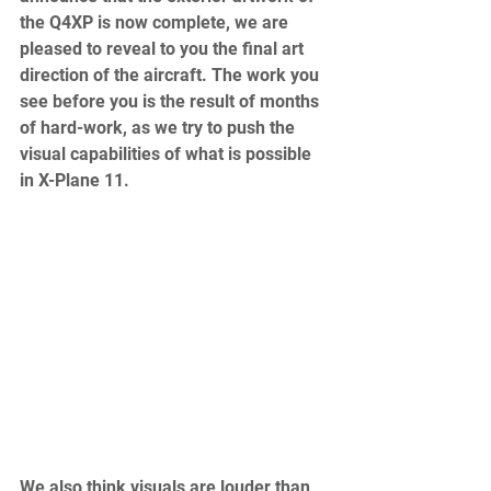
the Q4XP is now complete, we are 
pleased to reveal to you the final art 
direction of the aircraft. The work you 
see before you is the result of months 
of hard-work, as we try to push the 
visual capabilities of what is possible 
in X-Plane 11.  
We also think visuals are louder than 