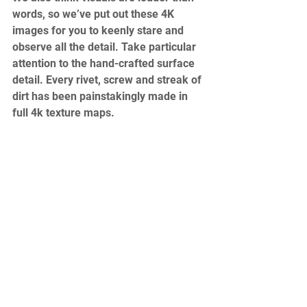
words, so we’ve put out these 4K 
images for you to keenly stare and 
observe all the detail. Take particular 
attention to the hand-crafted surface 
detail. Every rivet, screw and streak of 
dirt has been painstakingly made in 
full 4k texture maps. 