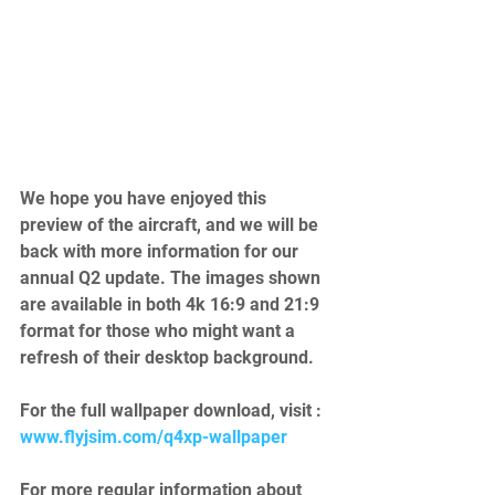
We hope you have enjoyed this 
preview of the aircraft, and we will be 
back with more information for our 
annual Q2 update. The images shown 
are available in both 4k 16:9 and 21:9 
format for those who might want a 
refresh of their desktop background. 
For the full wallpaper download, visit : 
www.flyjsim.com/q4xp-wallpaper
For more regular information about 